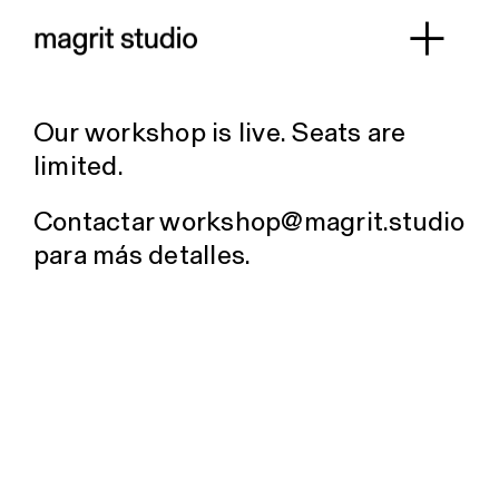
Skip
to
Toggl
content
Work
Navig
Our workshop is live. Seats are
About
limited.
Workshop
Contactar
workshop@magrit.studio
Contact
para más detalles.